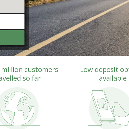
 million customers 
Low deposit opt
avelled so far
available