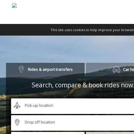
This site uses cookies to help improve your browsi
Rides & airport transfers
Car hi
Search, compare & book rides now.
Pick-up location
Drop off location