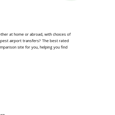
her at home or abroad, with choices of
apest airport transfers? The best rated
mparison site for you, helping you find
ure