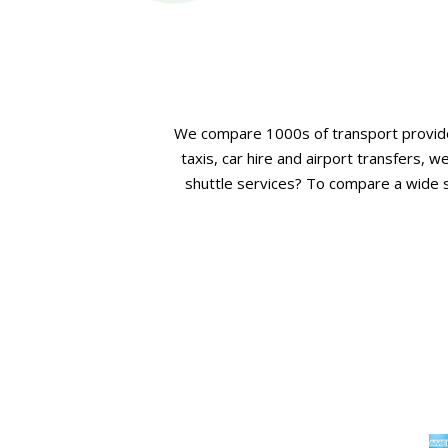
We compare 1000s of transport provide
taxis, car hire and airport transfers,
shuttle services? To compare a wide se