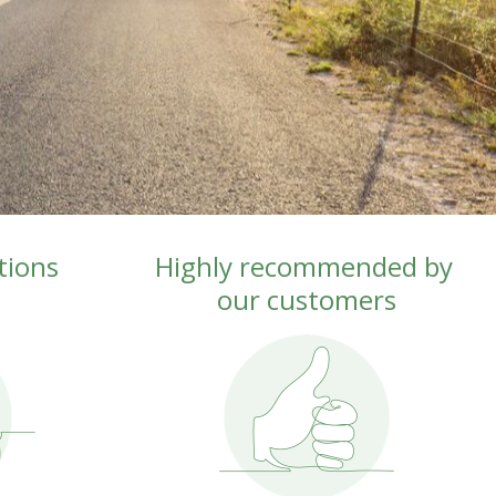
ions 
Highly recommended by 
our customers