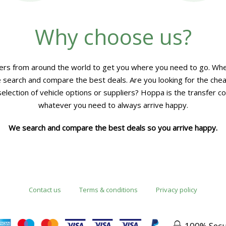
Why choose us?
rs from around the world to get you where you need to go. Whet
 we search and compare the best deals. Are you looking for the che
lection of vehicle options or suppliers? Hoppa is the transfer co
whatever you need to always arrive happy.
We search and compare the best deals so you arrive happy.
Contact us
Terms & conditions
Privacy policy
100% Sec