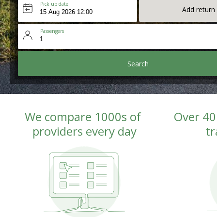
Pick up date
Add return
Passengers
Search
We compare 1000s of 
Over 40
providers every day
tr