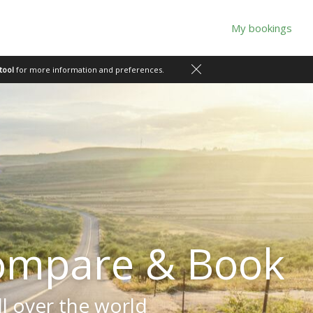
My bookings
tool
for more information and preferences.
ompare & Book
ll over the world