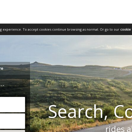
ng experience. To accept cookies continue browsing as normal.
Or go to our
cookie 
re
..
Search, C
rides a